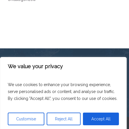
We value your privacy
This platform has been produced thanks to the financial
support of the European Union under the ENI CBC
Mediterranean Sea Basin Programme with a total financing of
We use cookies to enhance your browsing experience,
total budget EUR 2.242.131,50.
serve personalised ads or content, and analyse our traffic.
The contents of this platform are the sole responsibility of
Legacoop Agroalimentare and can under no circumstances
By clicking "Accept All", you consent to our use of cookies.
be regarded as reflecting the position of the European Union
or the Programme management structures.
Customise
Reject All
Accept All