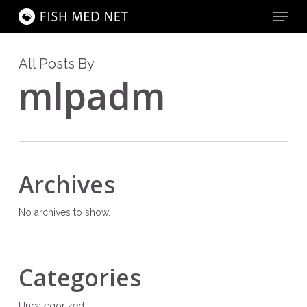
Menu
Skip
to
main
Close
content
Menu
All Posts By
mlpadm
Archives
No archives to show.
Categories
Uncategorized