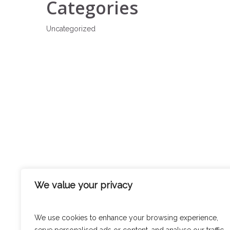
Categories
Uncategorized
We value your privacy
We use cookies to enhance your browsing experience,