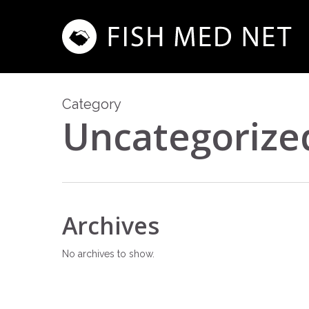
Skip
to
main
content
Category
Uncategorize
Archives
No archives to show.