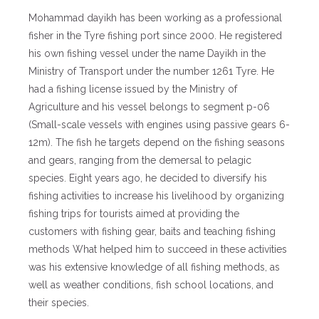
Mohammad dayikh has been working as a professional
fisher in the Tyre fishing port since 2000. He registered
his own fishing vessel under the name Dayikh in the
Ministry of Transport under the number 1261 Tyre. He
had a fishing license issued by the Ministry of
Agriculture and his vessel belongs to segment p-06
(Small-scale vessels with engines using passive gears 6-
12m). The fish he targets depend on the fishing seasons
and gears, ranging from the demersal to pelagic
species. Eight years ago, he decided to diversify his
fishing activities to increase his livelihood by organizing
fishing trips for tourists aimed at providing the
customers with fishing gear, baits and teaching fishing
methods What helped him to succeed in these activities
was his extensive knowledge of all fishing methods, as
well as weather conditions, fish school locations, and
their species.