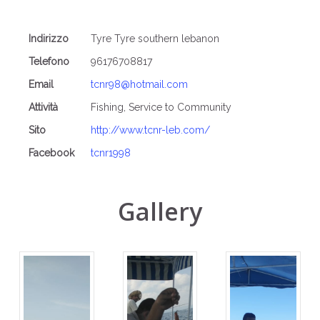
Indirizzo
Tyre Tyre southern lebanon
Telefono
96176708817
Email
tcnr98@hotmail.com
Attività
Fishing, Service to Community
Sito
http://www.tcnr-leb.com/
Facebook
tcnr1998
Gallery