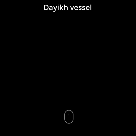
Dayikh vessel