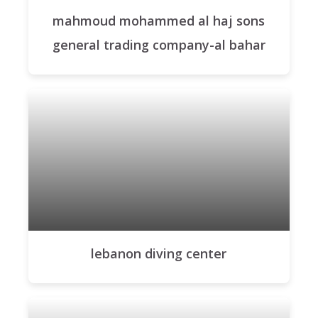
mahmoud mohammed al haj sons
general trading company-al bahar
lebanon diving center