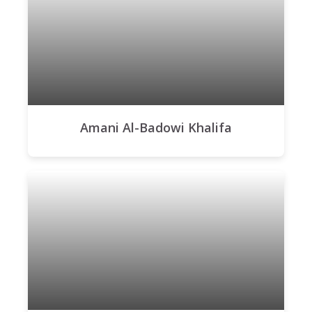
Amani Al-Badowi Khalifa