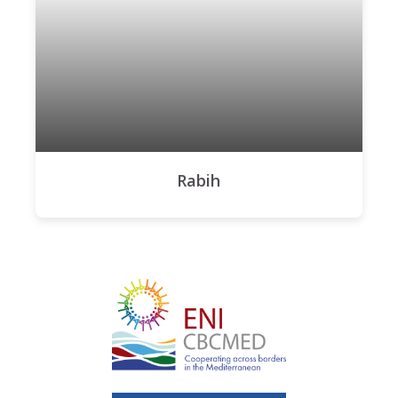
Rabih