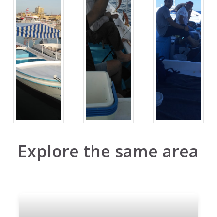
Explore the same area