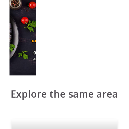
Explore the same area