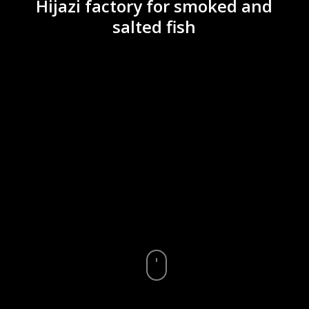
Hijazi factory for smoked and
salted fish