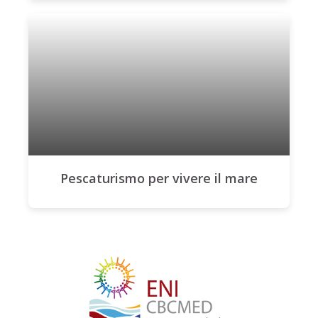
Pescaturismo per vivere il mare