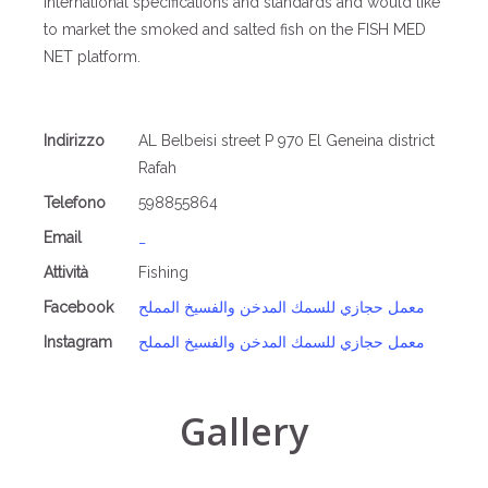
international specifications and standards and would like
to market the smoked and salted fish on the FISH MED
NET platform.
Indirizzo
AL Belbeisi street P 970 El Geneina district
Rafah
Telefono
598855864
Email
_
Attività
Fishing
Facebook
معمل حجازي للسمك المدخن والفسيخ المملح
Instagram
معمل حجازي للسمك المدخن والفسيخ المملح
Gallery