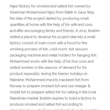
Hijazi factory for smoked and salted fish owned by
fisherman Mohammed Hijazi from Rafah in Gaza Strip,
the idea of ​​the project started by producing small
quantities at home with the help of his wife and sons,
and after encouraging family and friends. In 2011, Ibrahim
rented a place to develop his project idea into a small
factory consist of oven room with a hood for the
smoking process of fish, cold room, fish vacuum
packaging machine and metal holders for hanging fish.
Mohammed works with the help of his four sons and
rented workers in the seasons of demand for his
product especially during the Islamic holidays in
Palestine. Mohammed imports mackerel fish from
Norway to prepare smoked fish and use meager &
mullet fish to prepare salted fish for selling in the local
Palestinian market. Ibrahim aspires to build a factory to
produce smoked and salted fish according to