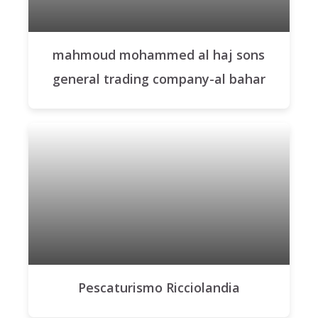
mahmoud mohammed al haj sons
general trading company-al bahar
Pescaturismo Ricciolandia