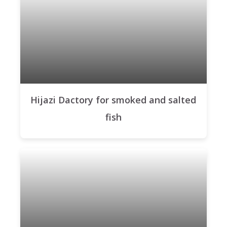
Hijazi Dactory for smoked and salted
fish