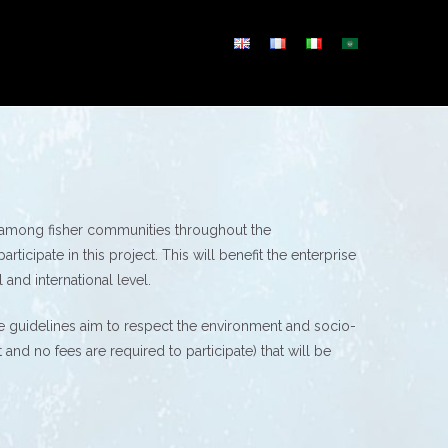
n among fisher communities throughout the
icipate in this project. This will benefit the enterprise
 and international level.
These guidelines aim to respect the environment and socio-
nd no fees are required to participate) that will be