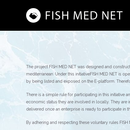
Skip
to
main
content
The project FISH MED NET was designed and constructed
mediterranean. Under this initiativeFISH MED NET is open
by being listed and exposed on the E-platform. Therefore i
There is a simple rule for participating in this initiativ
economic status they are involved in locally. They are 
delivered once an enterprise is ready to participate in this
By adhering and respecting these voluntary rules FISH 