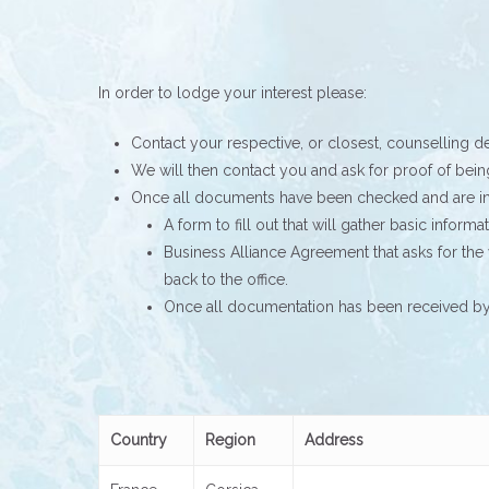
In order to lodge your interest please:
Contact your respective, or closest, counselling d
We will then contact you and ask for proof of bei
Once all documents have been checked and are in 
A form to fill out that will gather basic inform
Business Alliance Agreement that asks for the 
back to the office.
Once all documentation has been received by t
Country
Region
Address