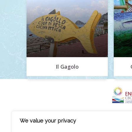
Il Gagolo
We value your privacy