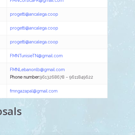
FMNCorsicaFR@gmail.com
progetti@ancalega.coop
progetti@ancalega.coop
progetti@ancalega.coop
FMNTunisieTN@gmail.com
FMNLebanonlb@gmail.com
Phone number:
9613268678 – 9611849622
fmngazapal@gmail.com
osals