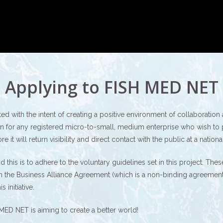
Applying to FISH MED NET
 with the intent of creating a positive environment of collaboratio
 for any registered micro-to-small, medium enterprise who wish to part
t will return visibility and direct contact with the public at a national
e and this is to adhere to the voluntary guidelines set in this project. 
in the Business Alliance Agreement (which is a non-binding agreement a
 initiative.
MED NET is aiming to create a better world!