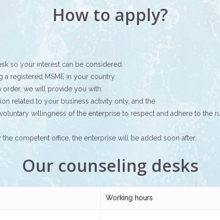
How to apply?
esk so your interest can be considered.
ng a registered MSME in your country.
order, we will provide you with:
ation related to your business activity only, and the
voluntary willingness of the enterprise to respect and adhere to the 
he competent office, the enterprise will be added soon after.
Our counseling desks
Working hours