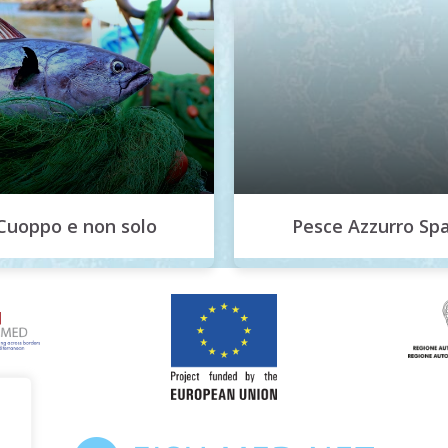
Cuoppo e non solo
Pesce Azzurro Sp