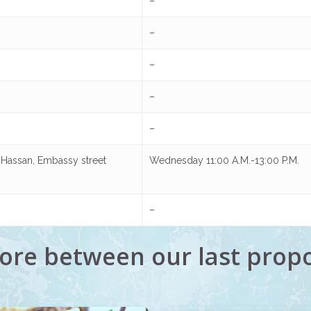
–
–
–
–
–
ir Hassan, Embassy street
Wednesday 11:00 A.M.-13:00 P.M.
–
ore between our last prop