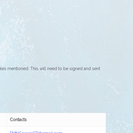
rules mentioned. This will need to be signed and sent
Contacts