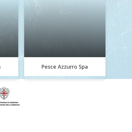
a
Pesce Azzurro Spa