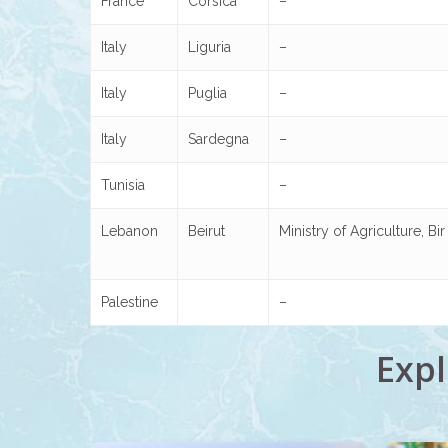
France
Corsica
–
Italy
Liguria
–
Italy
Puglia
–
Italy
Sardegna
–
Tunisia
–
Lebanon
Beirut
Ministry of Agriculture, B
Palestine
–
Expl