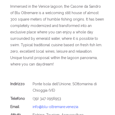
Immersed in the Venice lagoon, the Casone da Sandro
of Blu Oltremare is a welcoming stilt house of almost
300 square meters of humble fishing origins. It has been
completely modernized and transformed into an
exclusive place where you can enjoy a whole day
surrounded by emerald water, where it is possible to
swim. Typical traditional cuisine based on fresh fish km.
zero, excellent local wines, leisure and relaxation.
Unique tourist proposal within the lagoon panorama,
where you can daydream!
Indirizzo
Ponte Isola dell’Unione, SOttomarina di
Chioggia (VE)
Telefono
(39) 347 0956953
Email
info@blu-oltremare.venezia