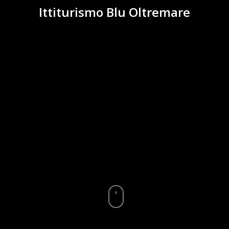
Ittiturismo Blu Oltremare