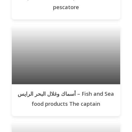
pescatore
أسماك وغلال البحر الرايس – Fish and Sea
food products The captain