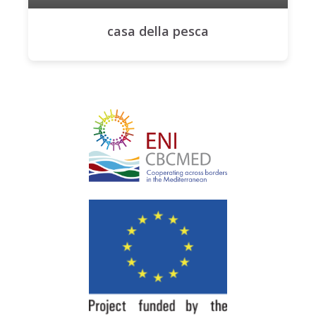
casa della pesca