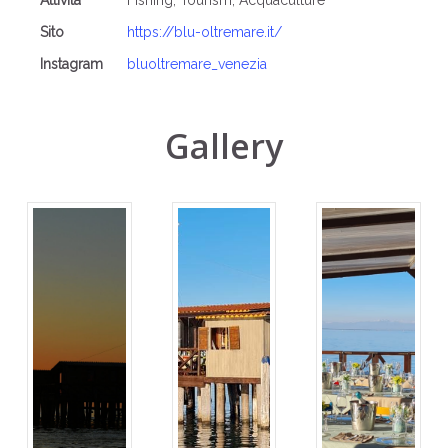
Attività
Fishing, Tourism, Acquaculture
Sito
https://blu-oltremare.it/
Instagram
bluoltremare_venezia
Gallery