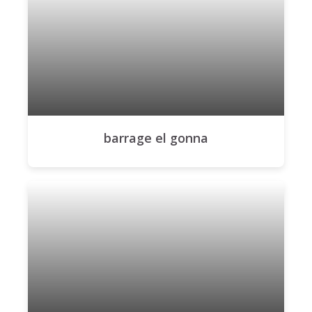
barrage el gonna