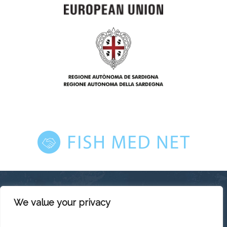
We value your privacy
This platform has been produced thanks to the financial
support of the European Union under the ENI CBC