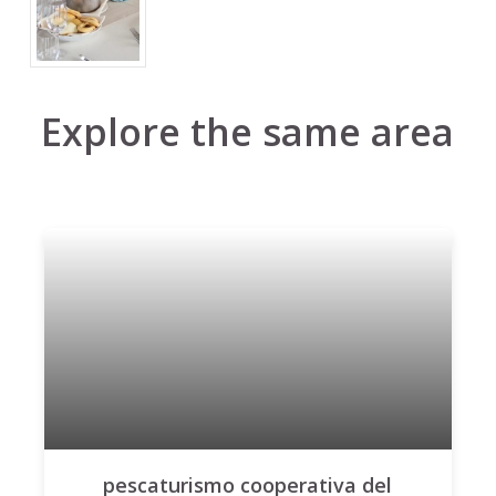
Explore the same area
pescaturismo cooperativa del