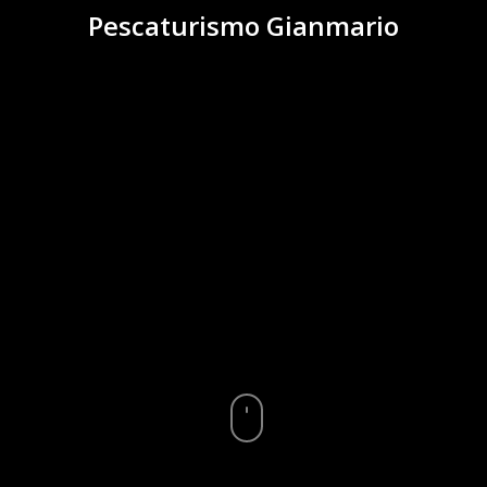
Pescaturismo Gianmario