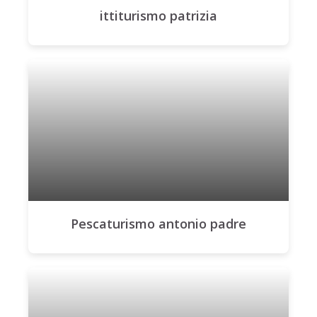
ittiturismo patrizia
Pescaturismo antonio padre