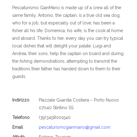
Pescaturismo GianMario is made up of a crew all of the
same family. Antonio, the captain, is a true old sea dog,
who for a job, but especially out of love, has been a
fisher all his life. Domenica, his wife, is the cook at home
and aboard. Thanks to her, every day you can try typical
local dishes that will delight your palate. Luigi and
Andrea, their sons, help the captain on board and during
the fishing demonstrations, attempting to transmit the
traditions their father has handed down to them to their
guests.
Indirizzo
Piazzale Guardia Costiera – Porto Nuovo
07040 Stintino SS
Telefono
(39)3458001540
Email
pescaturismogianmario@gmail.com