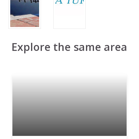
Explore the same area