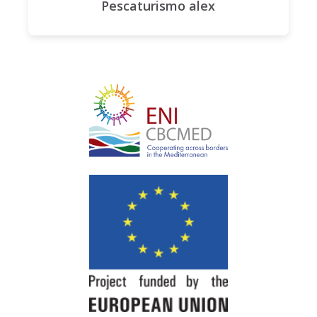
Pescaturismo alex