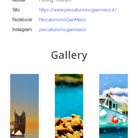
Attività
Fishing, Tourism
Sito
https://www.pescaturismogianmario.it/
Facebook
PescaturismoGianMario
Instagram
pescaturismogianmario
Gallery