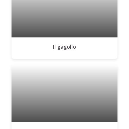
Il gagollo