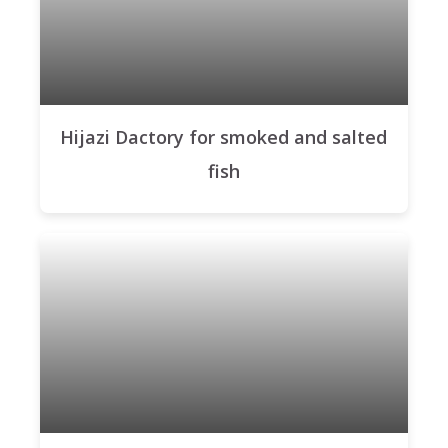
Hijazi Dactory for smoked and salted
fish