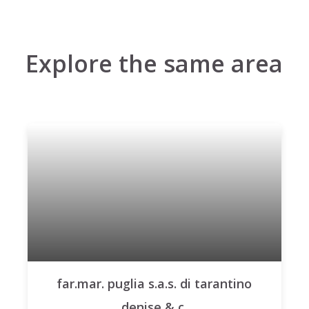
Explore the same area
far.mar. puglia s.a.s. di tarantino
denise & c.