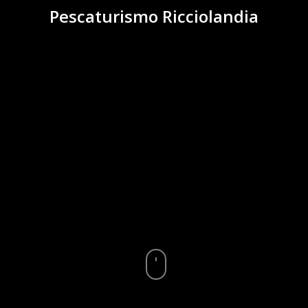
Pescaturismo Ricciolandia