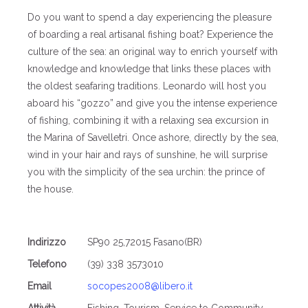
Do you want to spend a day experiencing the pleasure
of boarding a real artisanal fishing boat? Experience the
culture of the sea: an original way to enrich yourself with
knowledge and knowledge that links these places with
the oldest seafaring traditions. Leonardo will host you
aboard his “gozzo” and give you the intense experience
of fishing, combining it with a relaxing sea excursion in
the Marina of Savelletri. Once ashore, directly by the sea,
wind in your hair and rays of sunshine, he will surprise
you with the simplicity of the sea urchin: the prince of
the house.
Indirizzo
SP90 25,72015 Fasano(BR)
Telefono
(39) 338 3573010
Email
socopes2008@libero.it