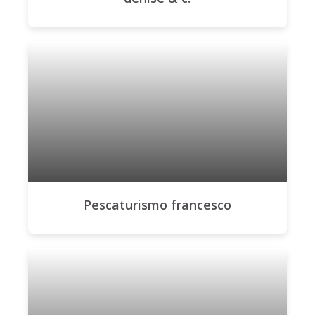
Pescaturismo francesco