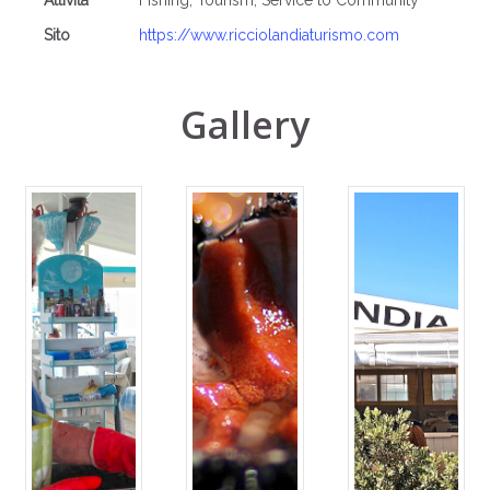
Attività
Fishing, Tourism, Service to Community
Sito
https://www.ricciolandiaturismo.com
Gallery