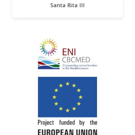
Santa Rita III