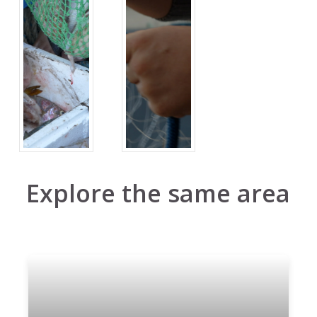
Explore the same area