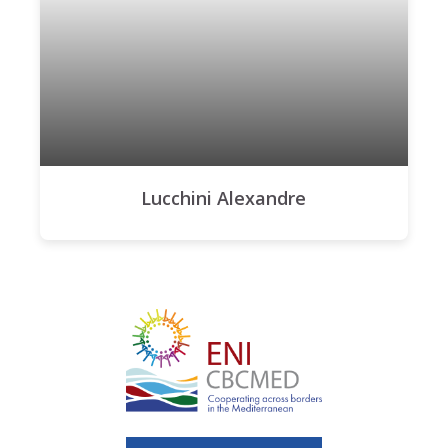
Lucchini Alexandre