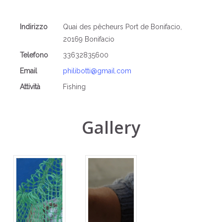
Indirizzo
Quai des pêcheurs Port de Bonifacio,
20169 Bonifacio
Telefono
33632835600
Email
philibotti@gmail.com
Attività
Fishing
Gallery