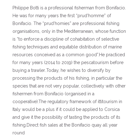
Philippe Botti is a professional fisherman from Bonifacio.
He was for many years the first “prud’homme” of
Bonifacio. The “prud’homies” are professional fishing
organisations, only in the Mediterranean, whose function
is “to enforce a discipline of cohabitation of selective
fishing techniques and equitable distribution of marine
resources conceived as a common good”.He practiced
for many years (2014 to 2019) the pescatourism before
buying a trawler..Today, he wishes to diversify by
processing the products of his fishing, in particular the
species that are not very popular, collectively with other
fishermen from Bonifacio (organised in a
cooperative).The regulatory framework of ittitourism in
Italy would be a plus if it could be applied to Corsica
and give it the possibility of tasting the products of its
fishing.Direct fish sales at the Bonifacio quay all year
round