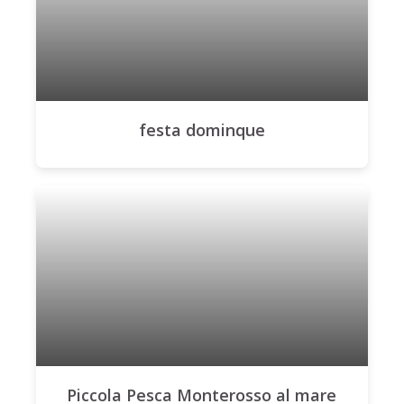
festa dominque
Piccola Pesca Monterosso al mare