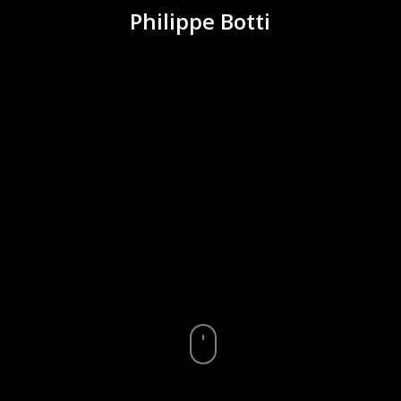
Philippe Botti