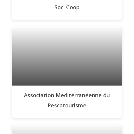
Soc. Coop
Association Meditérranéenne du
Pescatourisme