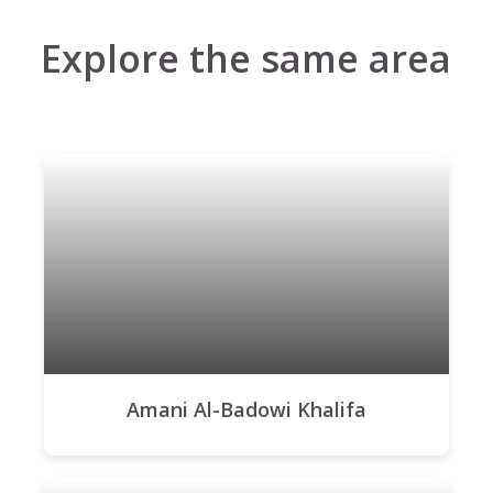
Explore the same area
Amani Al-Badowi Khalifa