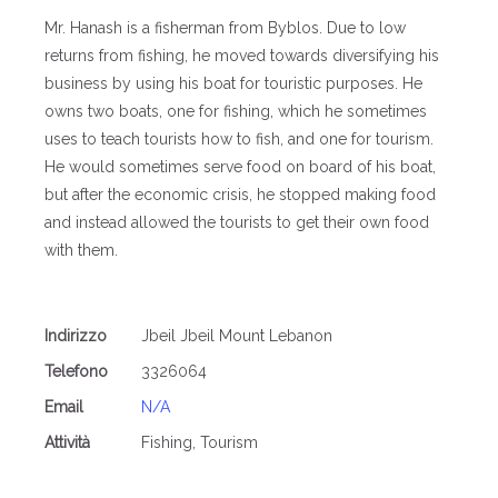
Mr. Hanash is a fisherman from Byblos. Due to low
returns from fishing, he moved towards diversifying his
business by using his boat for touristic purposes. He
owns two boats, one for fishing, which he sometimes
uses to teach tourists how to fish, and one for tourism.
He would sometimes serve food on board of his boat,
but after the economic crisis, he stopped making food
and instead allowed the tourists to get their own food
with them.
Indirizzo
Jbeil Jbeil Mount Lebanon
Telefono
3326064
Email
N/A
Attività
Fishing, Tourism