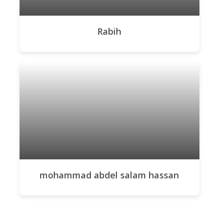
Rabih
mohammad abdel salam hassan