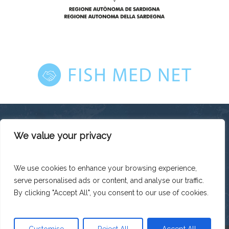
We value your privacy
This platform has been produced thanks to the financial
support of the European Union under the ENI CBC
Mediterranean Sea Basin Programme with a total financing of
We use cookies to enhance your browsing experience,
total budget EUR 2.242.131,50.
serve personalised ads or content, and analyse our traffic.
The contents of this platform are the sole responsibility of
Legacoop Agroalimentare and can under no circumstances
By clicking "Accept All", you consent to our use of cookies.
be regarded as reflecting the position of the European Union
or the Programme management structures.