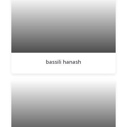
bassili hanash