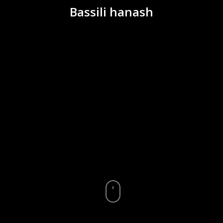
Bassili hanash