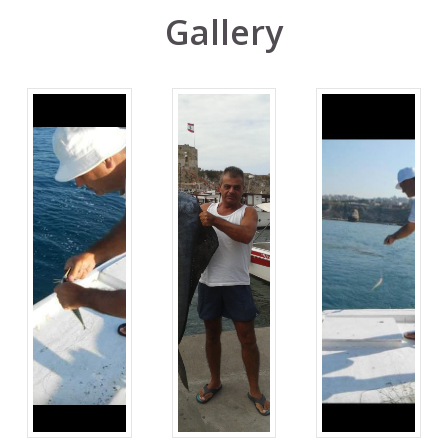
Gallery