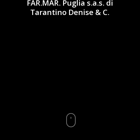
FAR.MAR. Puglia s.a.s. di
Tarantino Denise & C.