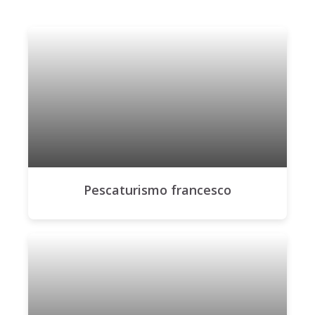
Pescaturismo francesco