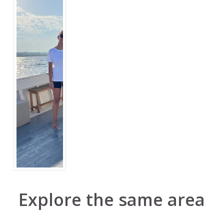
Explore the same area