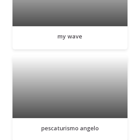
my wave
pescaturismo angelo