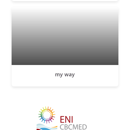
my way