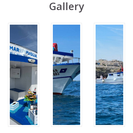
Gallery