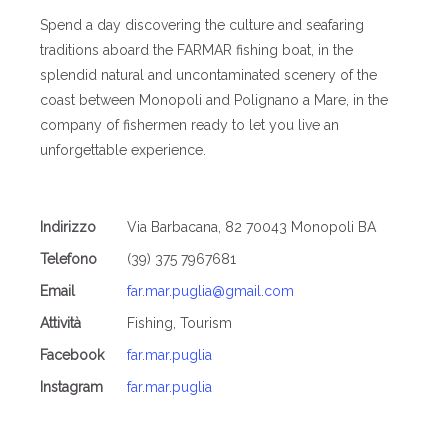
Spend a day discovering the culture and seafaring
traditions aboard the FARMAR fishing boat, in the
splendid natural and uncontaminated scenery of the
coast between Monopoli and Polignano a Mare, in the
company of fishermen ready to let you live an
unforgettable experience.
Indirizzo
Via Barbacana, 82 70043 Monopoli BA
Telefono
(39) 375 7967681
Email
far.mar.puglia@gmail.com
Attività
Fishing, Tourism
Facebook
far.mar.puglia
Instagram
far.mar.puglia