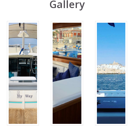
Gallery