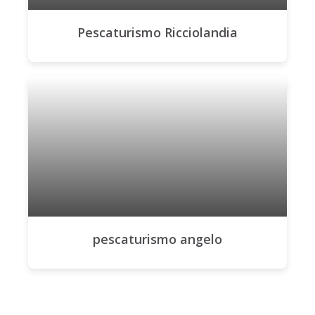
Pescaturismo Ricciolandia
pescaturismo angelo