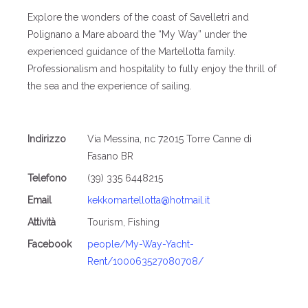
Explore the wonders of the coast of Savelletri and
Polignano a Mare aboard the “My Way” under the
experienced guidance of the Martellotta family.
Professionalism and hospitality to fully enjoy the thrill of
the sea and the experience of sailing.
Indirizzo
Via Messina, nc 72015 Torre Canne di
Fasano BR
Telefono
(39) 335 6448215
Email
kekkomartellotta@hotmail.it
Attività
Tourism, Fishing
Facebook
people/My-Way-Yacht-
Rent/100063527080708/