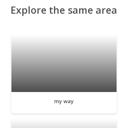
Explore the same area
my way