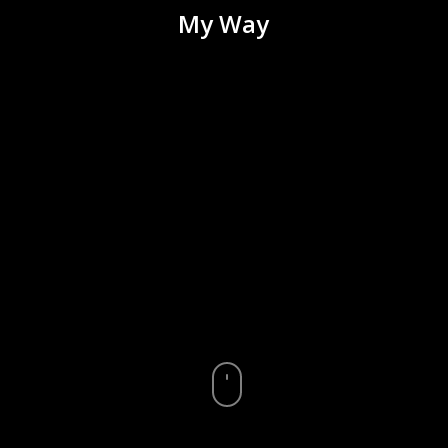
My Way