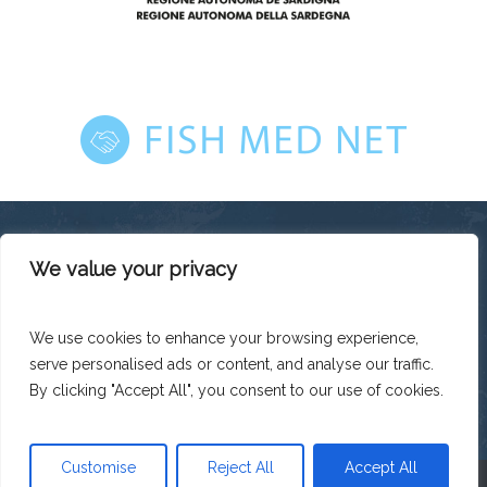
We value your privacy
This platform has been produced thanks to the financial
support of the European Union under the ENI CBC
Mediterranean Sea Basin Programme with a total financing of
We use cookies to enhance your browsing experience,
total budget EUR 2.242.131,50.
serve personalised ads or content, and analyse our traffic.
The contents of this platform are the sole responsibility of
Legacoop Agroalimentare and can under no circumstances
By clicking "Accept All", you consent to our use of cookies.
be regarded as reflecting the position of the European Union
or the Programme management structures.
Customise
Reject All
Accept All