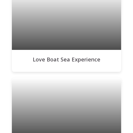
Love Boat Sea Experience