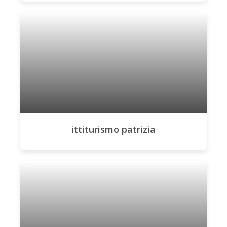
ittiturismo patrizia