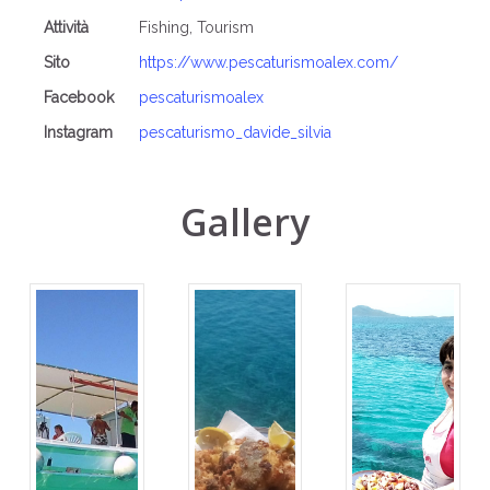
Attività
Fishing, Tourism
Sito
https://www.pescaturismoalex.com/
Facebook
pescaturismoalex
Instagram
pescaturismo_davide_silvia
Gallery