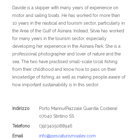
Davide is a skipper with many years of experience on
motor and sailing boats. He has worked for more than
10 years in the nautical and tourism sector, particularly in
the Area of the Gulf of Asinara. Instead, Silvia has worked
for many years in the tourism sector, especially
developing her experience in the Asinara Park. She is a
professional photographer and lover of nature and the
sea. The two have practised small-scale local fishing
from their childhood and know how to pass on their
knowledge of fishing, as well as making people aware of
how important sustainability is in this sector.
Indirizzo
Porto Mannu(Piazzale Guardia Costiera)
07040 Stintino SS
Telefono
(39)3405088946
Email
info@pescaturismoalex.com