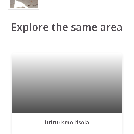
Explore the same area
ittiturismo l’isola