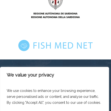
We value your privacy
This platform has been produced thanks to the financial
support of the European Union under the ENI CBC
Mediterranean Sea Basin Programme with a total financing of
We use cookies to enhance your browsing experience,
total budget EUR 2.242.131,50.
serve personalised ads or content, and analyse our traffic.
The contents of this platform are the sole responsibility of
Legacoop Agroalimentare and can under no circumstances
By clicking "Accept All", you consent to our use of cookies.
be regarded as reflecting the position of the European Union
or the Programme management structures.