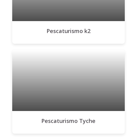
Pescaturismo k2
Pescaturismo Tyche