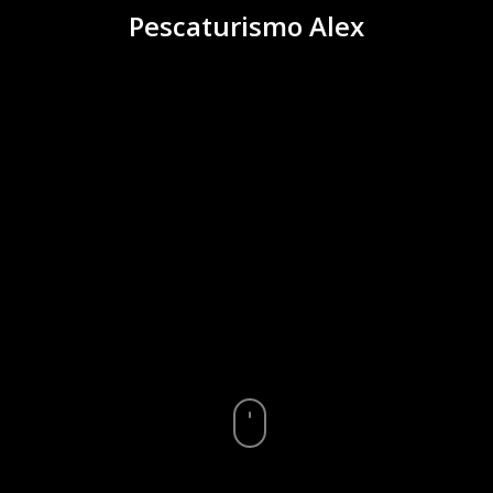
Pescaturismo Alex