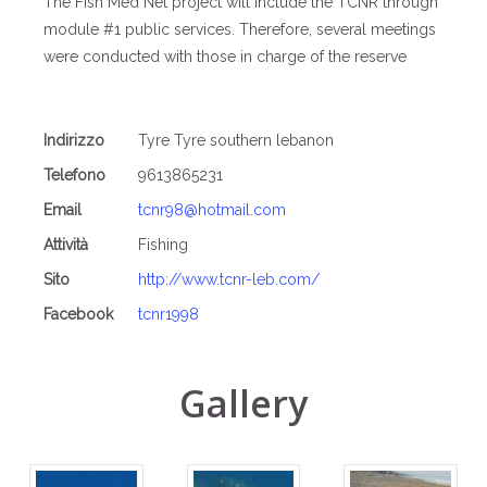
The Fish Med Net project will include the TCNR through
module #1 public services. Therefore, several meetings
were conducted with those in charge of the reserve
Indirizzo
Tyre Tyre southern lebanon
Telefono
9613865231
Email
tcnr98@hotmail.com
Attività
Fishing
Sito
http://www.tcnr-leb.com/
Facebook
tcnr1998
Gallery