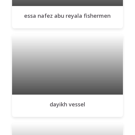
essa nafez abu reyala fishermen
dayikh vessel