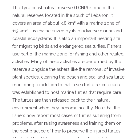
The Tyre coast natural reserve (TCNR) is one of the
natural reserves located in the south of Lebanon. It
covers an area of about 3.8 km² with a marine zone of
113 km². It is characterized by its biodiverse marine and
coastal ecosystems. It is also an important nesting site
for migrating birds and endangered sea turtles. Fishers
use part of the marine zone for fishing and other related
activities. Many of these activities are performed by the
reserve alongside the fishers like the removal of invasive
plant species, cleaning the beach and sea, and sea turtle
monitoring. In addition to that, a sea turtle rescue center
was established to host marine turtles that require care.
The turtles are then released back to their natural
environment when they become healthy. Note that the
fishers now report most cases of turtles suffering from
problems, after raising awareness and training them on
the best practice of how to preserve the injured turtles.