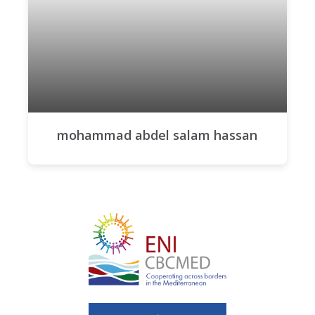
mohammad abdel salam hassan