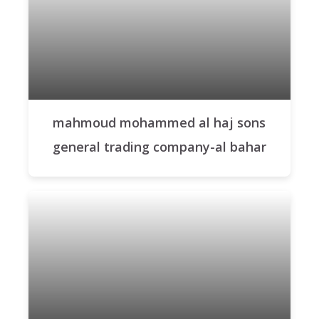
mahmoud mohammed al haj sons
general trading company-al bahar