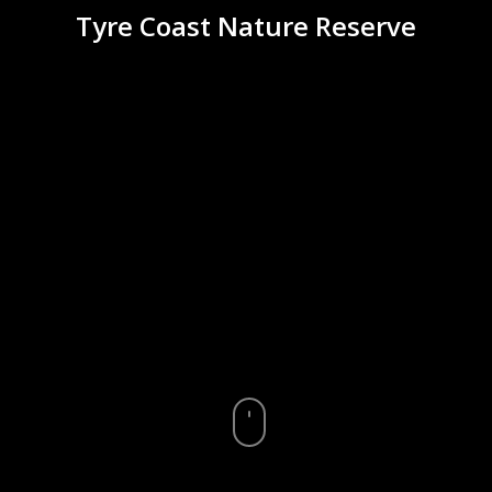
Tyre Coast Nature Reserve