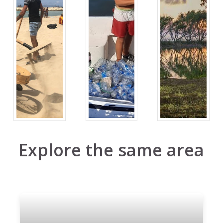
Explore the same area